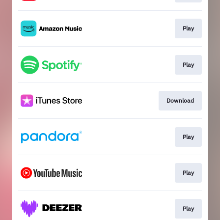
Play
Play
Download
Play
Play
Play