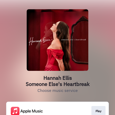
Hannah Ellis
Someone Else's Heartbreak
Choose music service
Play